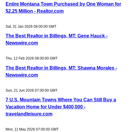
Entire Montana Town Purchased by One Woman for
$2.25 Million - Realtor.com
Sat, 31 Jan 2026 08:00:00 GMT
The Best Realtor in Billings, MT: Gene Hauck -
Newswire.com
Thu, 12 Feb 2026 08:00:00 GMT
The Best Realtor in Billings, MT: Shawna Morales -
Newswire.com
Sun, 21 Jun 2026 07:00:00 GMT
7 U.S. Mountain Towns Where You Can Still Buy a
Vacation Home for Under $400,000 -
travelandleisure.com
Mon, 11 May 2026 07:00:00 GMT