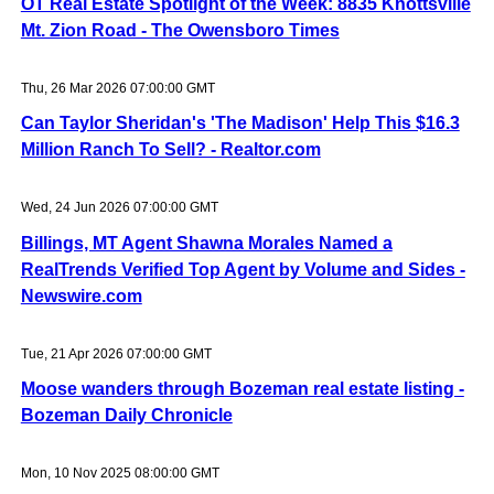
OT Real Estate Spotlight of the Week: 8835 Knottsville
Mt. Zion Road - The Owensboro Times
Thu, 26 Mar 2026 07:00:00 GMT
Can Taylor Sheridan's 'The Madison' Help This $16.3
Million Ranch To Sell? - Realtor.com
Wed, 24 Jun 2026 07:00:00 GMT
Billings, MT Agent Shawna Morales Named a
RealTrends Verified Top Agent by Volume and Sides -
Newswire.com
Tue, 21 Apr 2026 07:00:00 GMT
Moose wanders through Bozeman real estate listing -
Bozeman Daily Chronicle
Mon, 10 Nov 2025 08:00:00 GMT