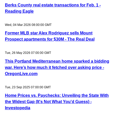
Berks County real estate transactions for Feb. 1 -
Reading Eagle
Wed, 04 Mar 2026 08:00:00 GMT
Former MLB star Alex Rodriguez sells Mount
Prospect apartments for $30M - The Real Deal
Tue, 26 May 2026 07:00:00 GMT
This Portland Mediterranean home sparked a bidding
war. Here’s how much it fetched over asking price -
OregonLive.com
Tue, 23 Sep 2025 07:00:00 GMT
Home Prices vs. Paychecks: Unveiling the State With
the Widest Gap (It's Not What You'd Guess) -
Investopedia