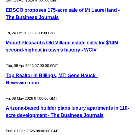
Sun, 19 Apr 2026 07:00:00 GMT
EBSCO proposes 175-acre sale of Mt Laurel land -
The Business Journals
Fri, 24 Oct 2025 07:00:00 GMT
Mount Pleasant’s Old Village estate sells for $14M,
second-highest in town’s history - WCIV
Thu, 09 Apr 2026 07:00:00 GMT
Top Realtor in Billings, MT: Gene Hauck -
Newswire.com
Fri, 08 May 2026 07:00:00 GMT
Arizona-based builder plans luxury apartments in 110-
acre development - The Business Journals
Sun, 01 Feb 2026 08:00:00 GMT