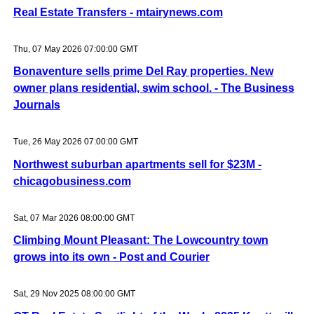
Real Estate Transfers - mtairynews.com
Thu, 07 May 2026 07:00:00 GMT
Bonaventure sells prime Del Ray properties. New
owner plans residential, swim school. - The Business
Journals
Tue, 26 May 2026 07:00:00 GMT
Northwest suburban apartments sell for $23M -
chicagobusiness.com
Sat, 07 Mar 2026 08:00:00 GMT
Climbing Mount Pleasant: The Lowcountry town
grows into its own - Post and Courier
Sat, 29 Nov 2025 08:00:00 GMT