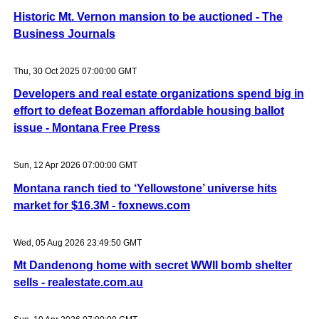
Historic Mt. Vernon mansion to be auctioned - The
Business Journals
Thu, 30 Oct 2025 07:00:00 GMT
Developers and real estate organizations spend big in
effort to defeat Bozeman affordable housing ballot
issue - Montana Free Press
Sun, 12 Apr 2026 07:00:00 GMT
Montana ranch tied to ‘Yellowstone’ universe hits
market for $16.3M - foxnews.com
Wed, 05 Aug 2026 23:49:50 GMT
Mt Dandenong home with secret WWII bomb shelter
sells - realestate.com.au