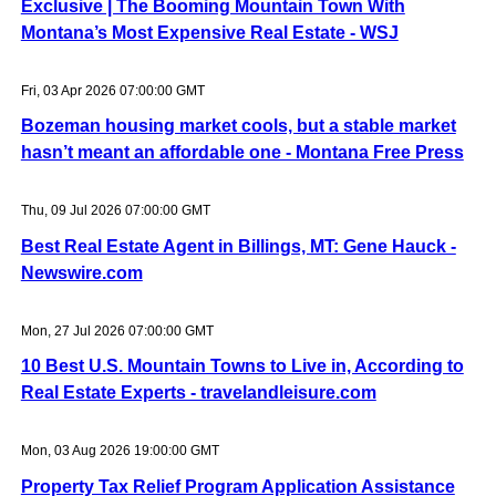
Exclusive | The Booming Mountain Town With
Montana’s Most Expensive Real Estate - WSJ
Fri, 03 Apr 2026 07:00:00 GMT
Bozeman housing market cools, but a stable market
hasn’t meant an affordable one - Montana Free Press
Thu, 09 Jul 2026 07:00:00 GMT
Best Real Estate Agent in Billings, MT: Gene Hauck -
Newswire.com
Mon, 27 Jul 2026 07:00:00 GMT
10 Best U.S. Mountain Towns to Live in, According to
Real Estate Experts - travelandleisure.com
Mon, 03 Aug 2026 19:00:00 GMT
Property Tax Relief Program Application Assistance