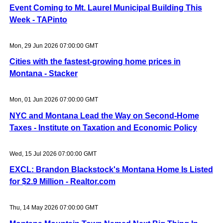
Event Coming to Mt. Laurel Municipal Building This
Week - TAPinto
Mon, 29 Jun 2026 07:00:00 GMT
Cities with the fastest-growing home prices in
Montana - Stacker
Mon, 01 Jun 2026 07:00:00 GMT
NYC and Montana Lead the Way on Second-Home
Taxes - Institute on Taxation and Economic Policy
Wed, 15 Jul 2026 07:00:00 GMT
EXCL: Brandon Blackstock's Montana Home Is Listed
for $2.9 Million - Realtor.com
Thu, 14 May 2026 07:00:00 GMT