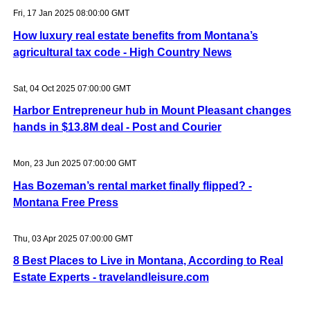
Fri, 17 Jan 2025 08:00:00 GMT
How luxury real estate benefits from Montana’s
agricultural tax code - High Country News
Sat, 04 Oct 2025 07:00:00 GMT
Harbor Entrepreneur hub in Mount Pleasant changes
hands in $13.8M deal - Post and Courier
Mon, 23 Jun 2025 07:00:00 GMT
Has Bozeman’s rental market finally flipped? -
Montana Free Press
Thu, 03 Apr 2025 07:00:00 GMT
8 Best Places to Live in Montana, According to Real
Estate Experts - travelandleisure.com