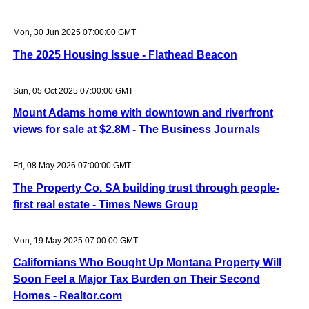
Mon, 30 Jun 2025 07:00:00 GMT
The 2025 Housing Issue - Flathead Beacon
Sun, 05 Oct 2025 07:00:00 GMT
Mount Adams home with downtown and riverfront
views for sale at $2.8M - The Business Journals
Fri, 08 May 2026 07:00:00 GMT
The Property Co. SA building trust through people-
first real estate - Times News Group
Mon, 19 May 2025 07:00:00 GMT
Californians Who Bought Up Montana Property Will
Soon Feel a Major Tax Burden on Their Second
Homes - Realtor.com