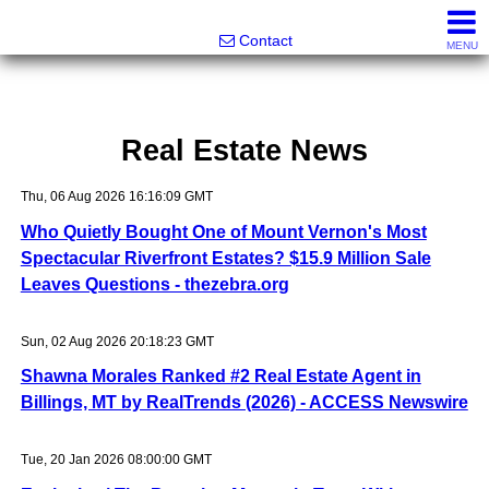
Noonan Properties
Contact
MENU
Real Estate News
Thu, 06 Aug 2026 16:16:09 GMT
Who Quietly Bought One of Mount Vernon's Most
Spectacular Riverfront Estates? $15.9 Million Sale
Leaves Questions - thezebra.org
Sun, 02 Aug 2026 20:18:23 GMT
Shawna Morales Ranked #2 Real Estate Agent in
Billings, MT by RealTrends (2026) - ACCESS Newswire
Tue, 20 Jan 2026 08:00:00 GMT