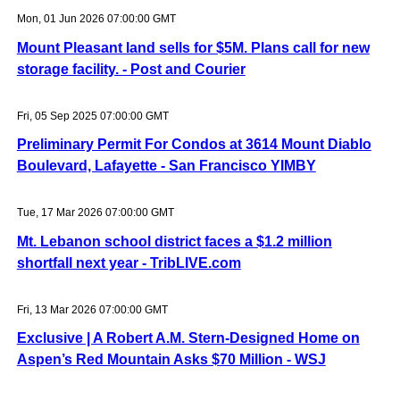
Mon, 01 Jun 2026 07:00:00 GMT
Mount Pleasant land sells for $5M. Plans call for new
storage facility. - Post and Courier
Fri, 05 Sep 2025 07:00:00 GMT
Preliminary Permit For Condos at 3614 Mount Diablo
Boulevard, Lafayette - San Francisco YIMBY
Tue, 17 Mar 2026 07:00:00 GMT
Mt. Lebanon school district faces a $1.2 million
shortfall next year - TribLIVE.com
Fri, 13 Mar 2026 07:00:00 GMT
Exclusive | A Robert A.M. Stern-Designed Home on
Aspen’s Red Mountain Asks $70 Million - WSJ