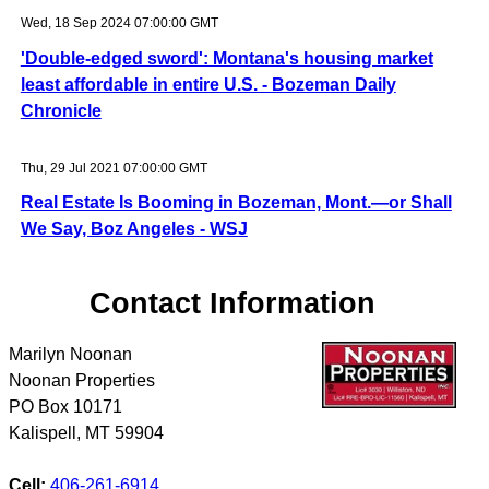
Wed, 18 Sep 2024 07:00:00 GMT
'Double-edged sword': Montana's housing market
least affordable in entire U.S. - Bozeman Daily
Chronicle
Thu, 29 Jul 2021 07:00:00 GMT
Real Estate Is Booming in Bozeman, Mont.—or Shall
We Say, Boz Angeles - WSJ
Contact Information
Marilyn Noonan
Noonan Properties
PO Box 10171
Kalispell
,
MT
59904
Cell:
406-261-6914