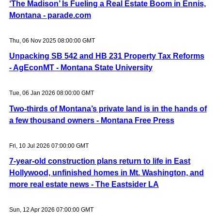
‘The Madison’ Is Fueling a Real Estate Boom in Ennis,
Montana - parade.com
Thu, 06 Nov 2025 08:00:00 GMT
Unpacking SB 542 and HB 231 Property Tax Reforms
- AgEconMT - Montana State University
Tue, 06 Jan 2026 08:00:00 GMT
Two-thirds of Montana’s private land is in the hands of
a few thousand owners - Montana Free Press
Fri, 10 Jul 2026 07:00:00 GMT
7-year-old construction plans return to life in East
Hollywood, unfinished homes in Mt. Washington, and
more real estate news - The Eastsider LA
Sun, 12 Apr 2026 07:00:00 GMT