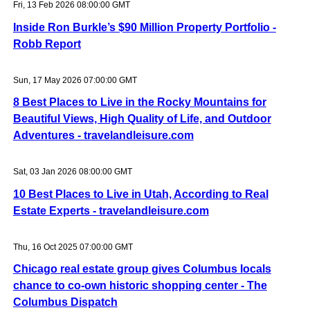
Fri, 13 Feb 2026 08:00:00 GMT
Inside Ron Burkle’s $90 Million Property Portfolio -
Robb Report
Sun, 17 May 2026 07:00:00 GMT
8 Best Places to Live in the Rocky Mountains for
Beautiful Views, High Quality of Life, and Outdoor
Adventures - travelandleisure.com
Sat, 03 Jan 2026 08:00:00 GMT
10 Best Places to Live in Utah, According to Real
Estate Experts - travelandleisure.com
Thu, 16 Oct 2025 07:00:00 GMT
Chicago real estate group gives Columbus locals
chance to co-own historic shopping center - The
Columbus Dispatch