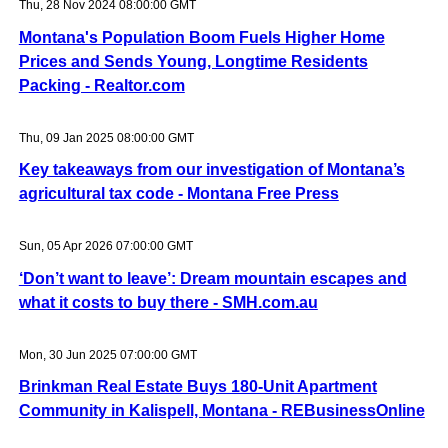
Thu, 28 Nov 2024 08:00:00 GMT
Montana's Population Boom Fuels Higher Home
Prices and Sends Young, Longtime Residents
Packing - Realtor.com
Thu, 09 Jan 2025 08:00:00 GMT
Key takeaways from our investigation of Montana’s
agricultural tax code - Montana Free Press
Sun, 05 Apr 2026 07:00:00 GMT
‘Don’t want to leave’: Dream mountain escapes and
what it costs to buy there - SMH.com.au
Mon, 30 Jun 2025 07:00:00 GMT
Brinkman Real Estate Buys 180-Unit Apartment
Community in Kalispell, Montana - REBusinessOnline