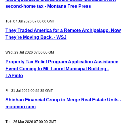
second-home tax - Montana Free Press
Tue, 07 Jul 2026 07:00:00 GMT
They Traded America for a Remote Archipelago. Now
They’re Moving Back. - WSJ
Wed, 29 Jul 2026 07:00:00 GMT
Property Tax Relief Program Application Assistance
Event Coming to Mt. Laurel Municipal Building -
TAPinto
Fri, 31 Jul 2026 00:55:35 GMT
Shinhan Financial Group to Merge Real Estate Units -
moomoo.com
Thu, 26 Mar 2026 07:00:00 GMT