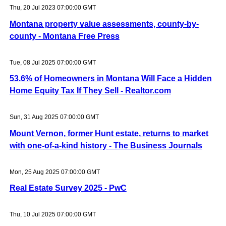
Thu, 20 Jul 2023 07:00:00 GMT
Montana property value assessments, county-by-
county - Montana Free Press
Tue, 08 Jul 2025 07:00:00 GMT
53.6% of Homeowners in Montana Will Face a Hidden
Home Equity Tax If They Sell - Realtor.com
Sun, 31 Aug 2025 07:00:00 GMT
Mount Vernon, former Hunt estate, returns to market
with one-of-a-kind history - The Business Journals
Mon, 25 Aug 2025 07:00:00 GMT
Real Estate Survey 2025 - PwC
Thu, 10 Jul 2025 07:00:00 GMT