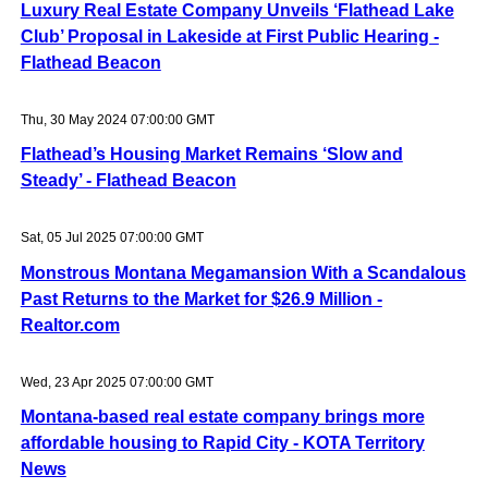
Luxury Real Estate Company Unveils ‘Flathead Lake
Club’ Proposal in Lakeside at First Public Hearing -
Flathead Beacon
Thu, 30 May 2024 07:00:00 GMT
Flathead’s Housing Market Remains ‘Slow and
Steady’ - Flathead Beacon
Sat, 05 Jul 2025 07:00:00 GMT
Monstrous Montana Megamansion With a Scandalous
Past Returns to the Market for $26.9 Million -
Realtor.com
Wed, 23 Apr 2025 07:00:00 GMT
Montana-based real estate company brings more
affordable housing to Rapid City - KOTA Territory
News