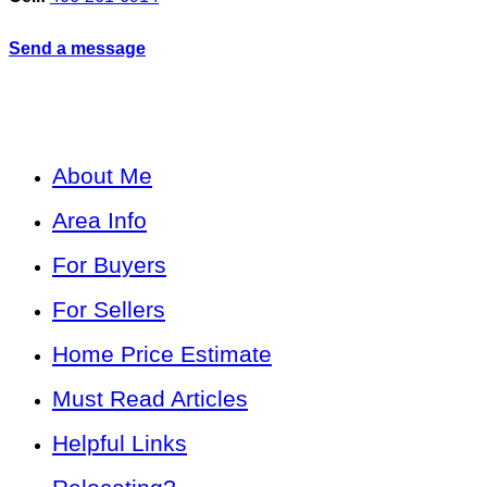
Send a message
About Me
Area Info
For Buyers
For Sellers
Home Price Estimate
Must Read Articles
Helpful Links