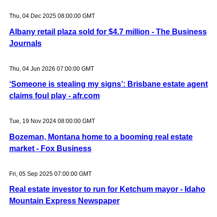
Thu, 04 Dec 2025 08:00:00 GMT
Albany retail plaza sold for $4.7 million - The Business
Journals
Thu, 04 Jun 2026 07:00:00 GMT
‘Someone is stealing my signs’: Brisbane estate agent
claims foul play - afr.com
Tue, 19 Nov 2024 08:00:00 GMT
Bozeman, Montana home to a booming real estate
market - Fox Business
Fri, 05 Sep 2025 07:00:00 GMT
Real estate investor to run for Ketchum mayor - Idaho
Mountain Express Newspaper