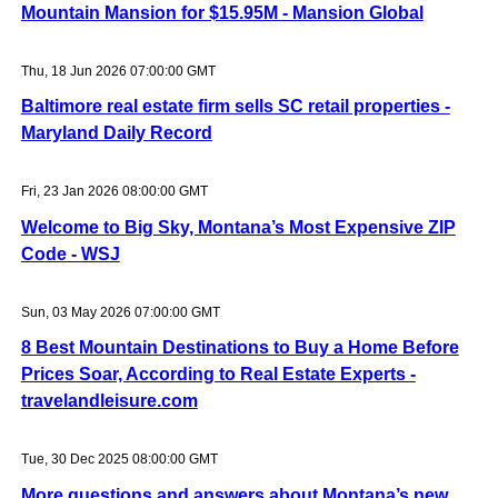
Mountain Mansion for $15.95M - Mansion Global
Thu, 18 Jun 2026 07:00:00 GMT
Baltimore real estate firm sells SC retail properties -
Maryland Daily Record
Fri, 23 Jan 2026 08:00:00 GMT
Welcome to Big Sky, Montana’s Most Expensive ZIP
Code - WSJ
Sun, 03 May 2026 07:00:00 GMT
8 Best Mountain Destinations to Buy a Home Before
Prices Soar, According to Real Estate Experts -
travelandleisure.com
Tue, 30 Dec 2025 08:00:00 GMT
More questions and answers about Montana’s new