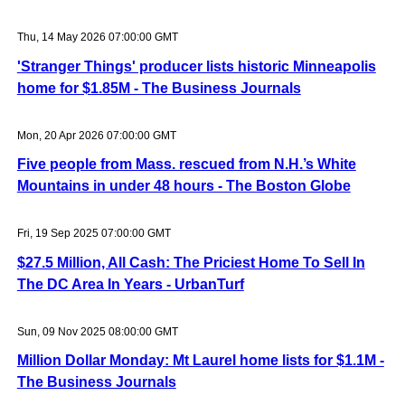
Thu, 14 May 2026 07:00:00 GMT
'Stranger Things' producer lists historic Minneapolis
home for $1.85M - The Business Journals
Mon, 20 Apr 2026 07:00:00 GMT
Five people from Mass. rescued from N.H.’s White
Mountains in under 48 hours - The Boston Globe
Fri, 19 Sep 2025 07:00:00 GMT
$27.5 Million, All Cash: The Priciest Home To Sell In
The DC Area In Years - UrbanTurf
Sun, 09 Nov 2025 08:00:00 GMT
Million Dollar Monday: Mt Laurel home lists for $1.1M -
The Business Journals