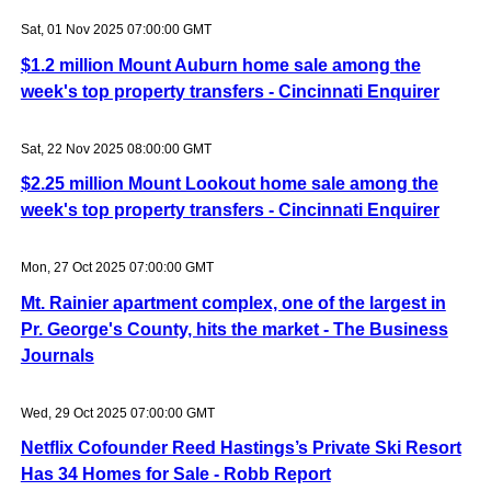
Sat, 01 Nov 2025 07:00:00 GMT
$1.2 million Mount Auburn home sale among the
week's top property transfers - Cincinnati Enquirer
Sat, 22 Nov 2025 08:00:00 GMT
$2.25 million Mount Lookout home sale among the
week's top property transfers - Cincinnati Enquirer
Mon, 27 Oct 2025 07:00:00 GMT
Mt. Rainier apartment complex, one of the largest in
Pr. George's County, hits the market - The Business
Journals
Wed, 29 Oct 2025 07:00:00 GMT
Netflix Cofounder Reed Hastings’s Private Ski Resort
Has 34 Homes for Sale - Robb Report