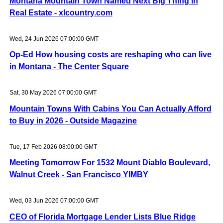
Montana Mountain Town Named Next Big Thing In
Real Estate - xlcountry.com
Wed, 24 Jun 2026 07:00:00 GMT
Op-Ed How housing costs are reshaping who can live
in Montana - The Center Square
Sat, 30 May 2026 07:00:00 GMT
Mountain Towns With Cabins You Can Actually Afford
to Buy in 2026 - Outside Magazine
Tue, 17 Feb 2026 08:00:00 GMT
Meeting Tomorrow For 1532 Mount Diablo Boulevard,
Walnut Creek - San Francisco YIMBY
Wed, 03 Jun 2026 07:00:00 GMT
CEO of Florida Mortgage Lender Lists Blue Ridge