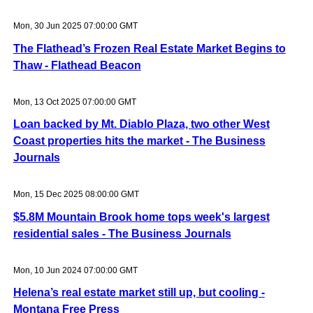
Mon, 30 Jun 2025 07:00:00 GMT
The Flathead’s Frozen Real Estate Market Begins to
Thaw - Flathead Beacon
Mon, 13 Oct 2025 07:00:00 GMT
Loan backed by Mt. Diablo Plaza, two other West
Coast properties hits the market - The Business
Journals
Mon, 15 Dec 2025 08:00:00 GMT
$5.8M Mountain Brook home tops week's largest
residential sales - The Business Journals
Mon, 10 Jun 2024 07:00:00 GMT
Helena’s real estate market still up, but cooling -
Montana Free Press