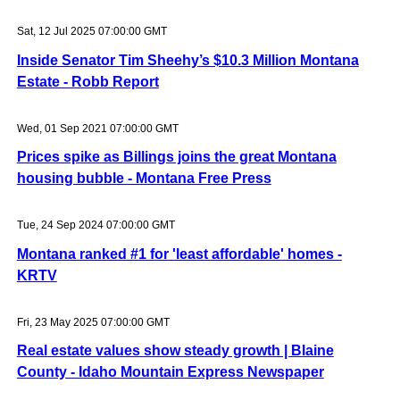
Sat, 12 Jul 2025 07:00:00 GMT
Inside Senator Tim Sheehy’s $10.3 Million Montana
Estate - Robb Report
Wed, 01 Sep 2021 07:00:00 GMT
Prices spike as Billings joins the great Montana
housing bubble - Montana Free Press
Tue, 24 Sep 2024 07:00:00 GMT
Montana ranked #1 for 'least affordable' homes -
KRTV
Fri, 23 May 2025 07:00:00 GMT
Real estate values show steady growth | Blaine
County - Idaho Mountain Express Newspaper