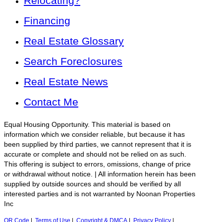
Relocating?
Financing
Real Estate Glossary
Search Foreclosures
Real Estate News
Contact Me
Equal Housing Opportunity. This material is based on
information which we consider reliable, but because it has
been supplied by third parties, we cannot represent that it is
accurate or complete and should not be relied on as such.
This offering is subject to errors, omissions, change of price
or withdrawal without notice. | All information herein has been
supplied by outside sources and should be verified by all
interested parties and is not warranted by Noonan Properties
Inc
QR Code
|
Terms of Use
|
Copyright & DMCA
|
Privacy Policy
|