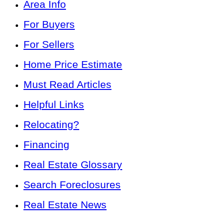
Area Info
For Buyers
For Sellers
Home Price Estimate
Must Read Articles
Helpful Links
Relocating?
Financing
Real Estate Glossary
Search Foreclosures
Real Estate News