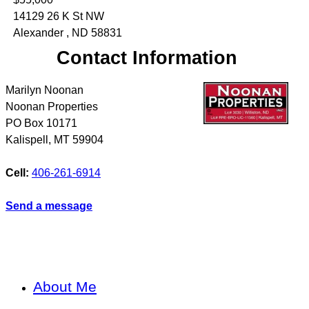
14129 26 K St NW
Alexander , ND 58831
Contact Information
Marilyn Noonan
Noonan Properties
PO Box 10171
Kalispell
,
MT
59904
Cell:
406-261-6914
Send a message
About Me