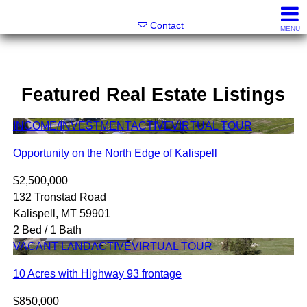
Noonan Properties
Contact
MENU
Featured Real Estate Listings
INCOME/INVESTMENT
ACTIVE
VIRTUAL TOUR
Opportunity on the North Edge of Kalispell
$2,500,000
132 Tronstad Road
Kalispell, MT 59901
2 Bed / 1 Bath
VACANT LAND
ACTIVE
VIRTUAL TOUR
10 Acres with Highway 93 frontage
$850,000