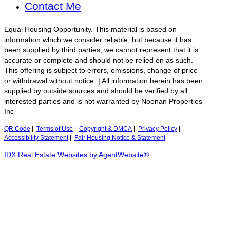
Contact Me
Equal Housing Opportunity. This material is based on
information which we consider reliable, but because it has
been supplied by third parties, we cannot represent that it is
accurate or complete and should not be relied on as such.
This offering is subject to errors, omissions, change of price
or withdrawal without notice. | All information herein has been
supplied by outside sources and should be verified by all
interested parties and is not warranted by Noonan Properties
Inc
QR Code
|
Terms of Use
|
Copyright & DMCA
|
Privacy Policy
|
Accessibility Statement
|
Fair Housing Notice & Statement
IDX Real Estate Websites by AgentWebsite®