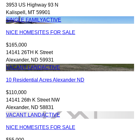
3953 US Highway 93 N
Kalispell, MT 59901
SINGLE FAMILY
ACTIVE
NICE HOMESITES FOR SALE
$165,000
14141 26TH K Street
Alexander, ND 59931
VACANT LAND
ACTIVE
10 Residential Acres Alexander ND
$110,000
14141 26th K Street NW
Alexander, ND 58831
VACANT LAND
ACTIVE
NICE HOMESITES FOR SALE
$55,000