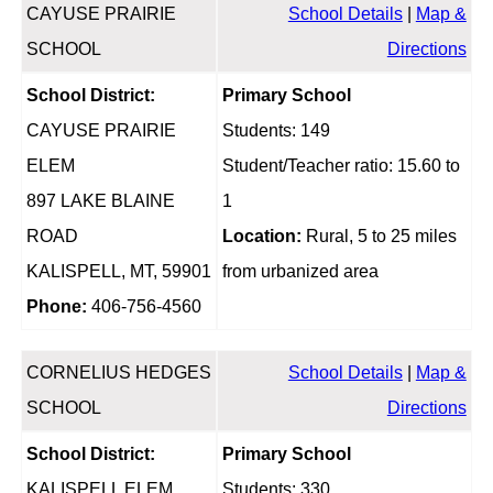
CAYUSE PRAIRIE
School Details
|
Map &
SCHOOL
Directions
School District:
Primary School
CAYUSE PRAIRIE
Students: 149
ELEM
Student/Teacher ratio: 15.60 to
897 LAKE BLAINE
1
ROAD
Location:
Rural, 5 to 25 miles
KALISPELL, MT, 59901
from urbanized area
Phone:
406-756-4560
CORNELIUS HEDGES
School Details
|
Map &
SCHOOL
Directions
School District:
Primary School
KALISPELL ELEM
Students: 330