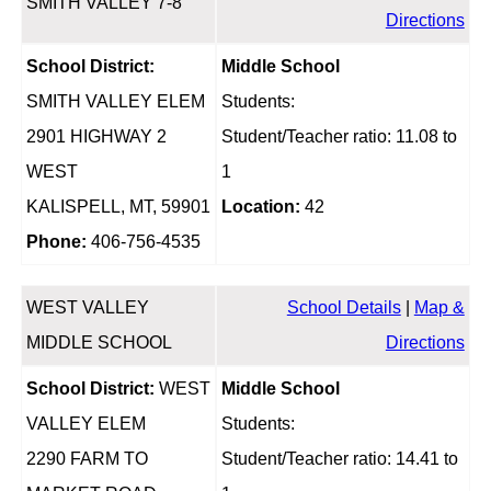
SMITH VALLEY 7-8
Directions
School District:
Middle School
SMITH VALLEY ELEM
Students:
2901 HIGHWAY 2
Student/Teacher ratio: 11.08 to
WEST
1
KALISPELL, MT, 59901
Location:
42
Phone:
406-756-4535
WEST VALLEY
School Details
|
Map &
MIDDLE SCHOOL
Directions
School District:
WEST
Middle School
VALLEY ELEM
Students:
2290 FARM TO
Student/Teacher ratio: 14.41 to