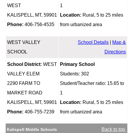
WEST
1
KALISPELL, MT, 59901
Location:
Rural, 5 to 25 miles
Phone:
406-756-4535
from urbanized area
WEST VALLEY
School Details
|
Map &
SCHOOL
Directions
School District:
WEST
Primary School
VALLEY ELEM
Students: 302
2290 FARM TO
Student/Teacher ratio: 15.65 to
MARKET ROAD
1
KALISPELL, MT, 59901
Location:
Rural, 5 to 25 miles
Phone:
406-755-7239
from urbanized area
Back to top
Kalispell Middle Schools