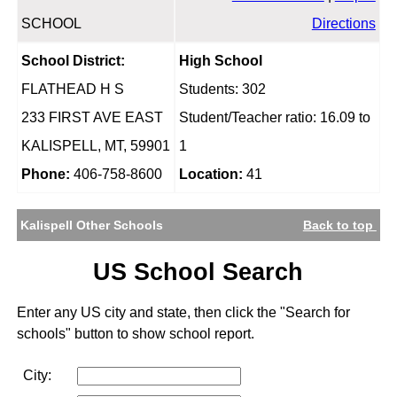
SCHOOL
Directions
School District:
High School
FLATHEAD H S
Students: 302
233 FIRST AVE EAST
Student/Teacher ratio: 16.09 to
KALISPELL, MT, 59901
1
Phone:
406-758-8600
Location:
41
Kalispell Other Schools
Back to top
US School Search
Enter any US city and state, then click the "Search for
schools" button to show school report.
City: