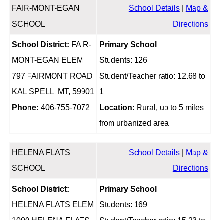
FAIR-MONT-EGAN
School Details
|
Map &
SCHOOL
Directions
School District:
FAIR-
Primary School
MONT-EGAN ELEM
Students: 126
797 FAIRMONT ROAD
Student/Teacher ratio: 12.68 to
KALISPELL, MT, 59901
1
Phone:
406-755-7072
Location:
Rural, up to 5 miles
from urbanized area
HELENA FLATS
School Details
|
Map &
SCHOOL
Directions
School District:
Primary School
HELENA FLATS ELEM
Students: 169