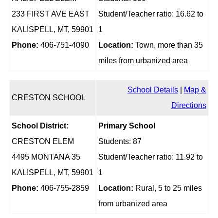
233 FIRST AVE EAST
Student/Teacher ratio: 16.62 to
KALISPELL, MT, 59901
1
Phone:
406-751-4090
Location:
Town, more than 35
miles from urbanized area
School Details
|
Map &
CRESTON SCHOOL
Directions
School District:
Primary School
CRESTON ELEM
Students: 87
4495 MONTANA 35
Student/Teacher ratio: 11.92 to
KALISPELL, MT, 59901
1
Phone:
406-755-2859
Location:
Rural, 5 to 25 miles
from urbanized area