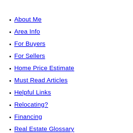
About Me
Area Info
For Buyers
For Sellers
Home Price Estimate
Must Read Articles
Helpful Links
Relocating?
Financing
Real Estate Glossary