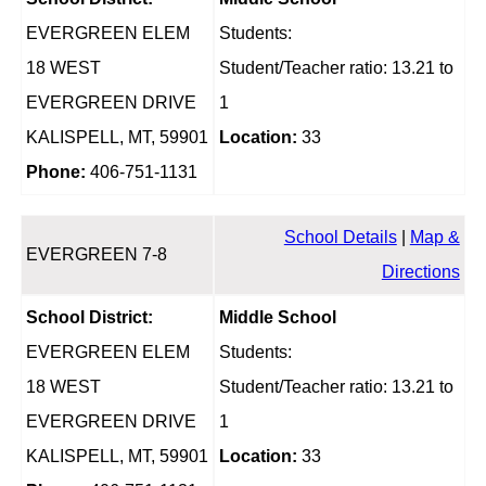
EVERGREEN ELEM
Students:
18 WEST
Student/Teacher ratio: 13.21 to
EVERGREEN DRIVE
1
KALISPELL, MT, 59901
Location:
33
Phone:
406-751-1131
School Details
|
Map &
EVERGREEN 7-8
Directions
School District:
Middle School
EVERGREEN ELEM
Students:
18 WEST
Student/Teacher ratio: 13.21 to
EVERGREEN DRIVE
1
KALISPELL, MT, 59901
Location:
33