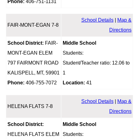
Phone:
406-751-1131
School Details
|
Map &
FAIR-MONT-EGAN 7-8
Directions
School District:
FAIR-
Middle School
MONT-EGAN ELEM
Students:
797 FAIRMONT ROAD
Student/Teacher ratio: 12.06 to
KALISPELL, MT, 59901
1
Phone:
406-755-7072
Location:
41
School Details
|
Map &
HELENA FLATS 7-8
Directions
School District:
Middle School
HELENA FLATS ELEM
Students: