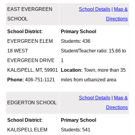
EAST EVERGREEN
School Details
|
Map &
SCHOOL
Directions
School District:
Primary School
EVERGREEN ELEM
Students: 436
18 WEST
Student/Teacher ratio: 15.66 to
EVERGREEN DRIVE
1
KALISPELL, MT, 59901
Location:
Town, more than 35
Phone:
406-751-1121
miles from urbanized area
School Details
|
Map &
EDGERTON SCHOOL
Directions
School District:
Primary School
KALISPELL ELEM
Students: 541