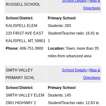
School Details
|
Map &
RUSSELL SCHOOL
Directions
School District:
Primary School
KALISPELL ELEM
Students: 283
233 FIRST AVE EAST
Student/Teacher ratio: 16.91 to
KALISPELL, MT, 59901
1
Phone:
406-751-3900
Location:
Town, more than 35
miles from urbanized area
SMITH VALLEY
School Details
|
Map &
PRIMARY SCHL
Directions
School District:
Primary School
SMITH VALLEY ELEM
Students: 145
2901 HIGHWAY 2
Student/Teacher ratio: 12.63 to