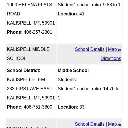
1000 HELENA FLATS
Student/Teacher ratio: 9.88 to 1
ROAD
Location:
41
KALISPELL, MT, 59901
Phone:
406-257-2301
KALISPELL MIDDLE
School Details
|
Map &
SCHOOL
Directions
School District:
Middle School
KALISPELL ELEM
Students:
233 FIRST AVE EAST
Student/Teacher ratio: 14.70 to
KALISPELL, MT, 59901
1
Phone:
406-751-3800
Location:
33
School Details
|
Map &