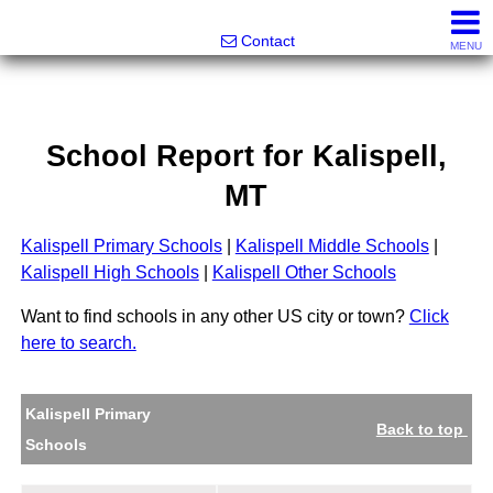
Noonan Properties
Contact
MENU
School Report for
Kalispell
,
MT
Kalispell Primary Schools
|
Kalispell Middle Schools
|
Kalispell High Schools
|
Kalispell Other Schools
Want to find schools in any other US city or town?
Click
here to search.
Kalispell Primary
Back to top
Schools