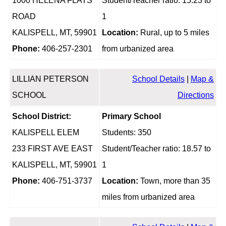
1000 HELENA FLATS
Student/Teacher ratio: 15.23 to
ROAD
1
KALISPELL, MT, 59901
Location:
Rural, up to 5 miles
Phone:
406-257-2301
from urbanized area
LILLIAN PETERSON
School Details
|
Map &
SCHOOL
Directions
School District:
Primary School
KALISPELL ELEM
Students: 350
233 FIRST AVE EAST
Student/Teacher ratio: 18.57 to
KALISPELL, MT, 59901
1
Phone:
406-751-3737
Location:
Town, more than 35
miles from urbanized area