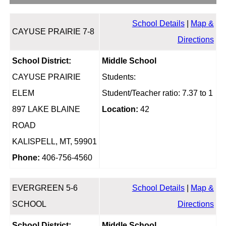
School Details
|
Map &
CAYUSE PRAIRIE 7-8
Directions
School District:
Middle School
CAYUSE PRAIRIE
Students:
ELEM
Student/Teacher ratio: 7.37 to 1
897 LAKE BLAINE
Location:
42
ROAD
KALISPELL, MT, 59901
Phone:
406-756-4560
EVERGREEN 5-6
School Details
|
Map &
SCHOOL
Directions
School District:
Middle School