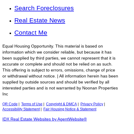
Search Foreclosures
Real Estate News
Contact Me
Equal Housing Opportunity. This material is based on
information which we consider reliable, but because it has
been supplied by third parties, we cannot represent that it is
accurate or complete and should not be relied on as such.
This offering is subject to errors, omissions, change of price
or withdrawal without notice. | All information herein has been
supplied by outside sources and should be verified by all
interested parties and is not warranted by Noonan Properties
Inc
QR Code
|
Terms of Use
|
Copyright & DMCA
|
Privacy Policy
|
Accessibility Statement
|
Fair Housing Notice & Statement
IDX Real Estate Websites by AgentWebsite®