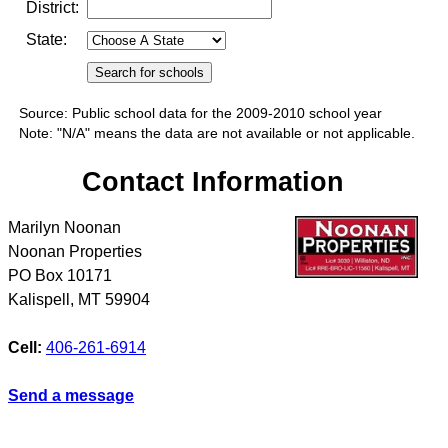
District:
State:
Source: Public school data for the 2009-2010 school year
Note: "N/A" means the data are not available or not applicable.
Contact Information
Marilyn Noonan
Noonan Properties
PO Box 10171
Kalispell
,
MT
59904
Cell:
406-261-6914
Send a message