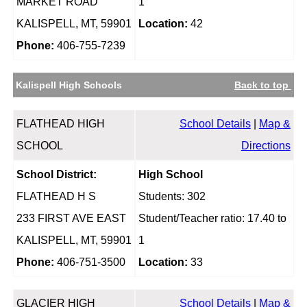
MARKET ROAD
1
KALISPELL, MT, 59901
Location:
42
Phone:
406-755-7239
Kalispell High Schools
Back to top
FLATHEAD HIGH
School Details
|
Map &
SCHOOL
Directions
School District:
High School
FLATHEAD H S
Students: 302
233 FIRST AVE EAST
Student/Teacher ratio: 17.40 to
KALISPELL, MT, 59901
1
Phone:
406-751-3500
Location:
33
GLACIER HIGH
School Details
|
Map &