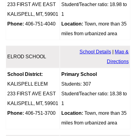
233 FIRST AVE EAST
Student/Teacher ratio: 18.98 to
KALISPELL, MT, 59901
1
Phone:
406-751-4040
Location:
Town, more than 35
miles from urbanized area
School Details
|
Map &
ELROD SCHOOL
Directions
School District:
Primary School
KALISPELL ELEM
Students: 307
233 FIRST AVE EAST
Student/Teacher ratio: 18.38 to
KALISPELL, MT, 59901
1
Phone:
406-751-3700
Location:
Town, more than 35
miles from urbanized area