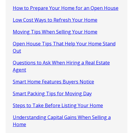
How to Prepare Your Home for an Open House
Low Cost Ways to Refresh Your Home
Moving Tips When Selling Your Home
Open House Tips That Help Your Home Stand
Out
Questions to Ask When Hiring a Real Estate
Agent
Smart Home Features Buyers Notice
Smart Packing Tips for Moving Day
Steps to Take Before Listing Your Home
Understanding Capital Gains When Selling a
Home