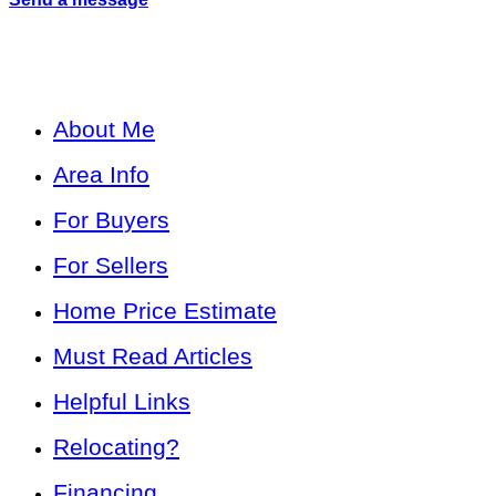
About Me
Area Info
For Buyers
For Sellers
Home Price Estimate
Must Read Articles
Helpful Links
Relocating?
Financing