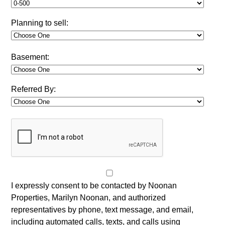
Planning to sell:
Basement:
Referred By:
I expressly consent to be contacted by Noonan
Properties, Marilyn Noonan, and authorized
representatives by phone, text message, and email,
including automated calls, texts, and calls using