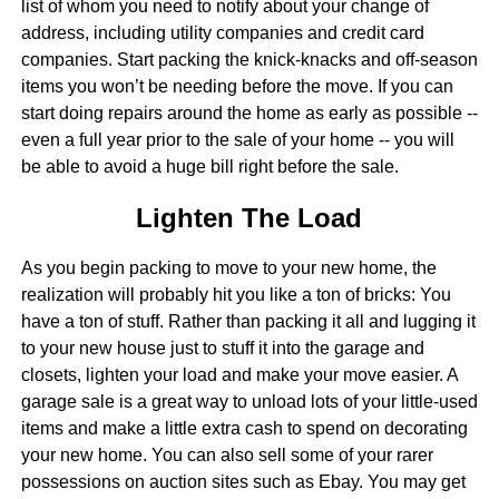
list of whom you need to notify about your change of
address, including utility companies and credit card
companies. Start packing the knick-knacks and off-season
items you won’t be needing before the move. If you can
start doing repairs around the home as early as possible --
even a full year prior to the sale of your home -- you will
be able to avoid a huge bill right before the sale.
Lighten The Load
As you begin packing to move to your new home, the
realization will probably hit you like a ton of bricks: You
have a ton of stuff. Rather than packing it all and lugging it
to your new house just to stuff it into the garage and
closets, lighten your load and make your move easier. A
garage sale is a great way to unload lots of your little-used
items and make a little extra cash to spend on decorating
your new home. You can also sell some of your rarer
possessions on auction sites such as Ebay. You may get