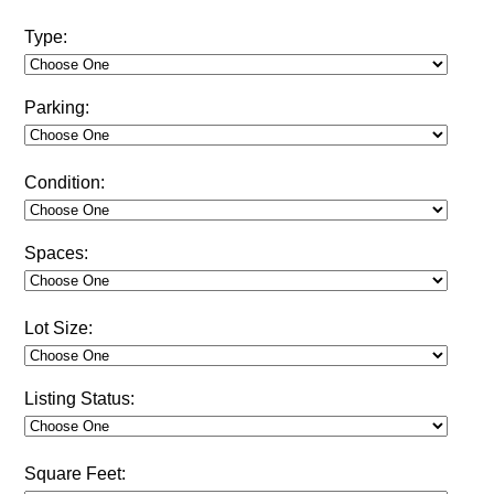
Type:
Parking:
Condition:
Spaces:
Lot Size:
Listing Status:
Square Feet: