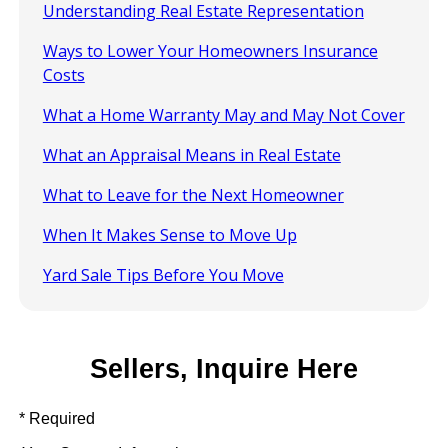
Understanding Real Estate Representation
Ways to Lower Your Homeowners Insurance
Costs
What a Home Warranty May and May Not Cover
What an Appraisal Means in Real Estate
What to Leave for the Next Homeowner
When It Makes Sense to Move Up
Yard Sale Tips Before You Move
Sellers, Inquire Here
* Required