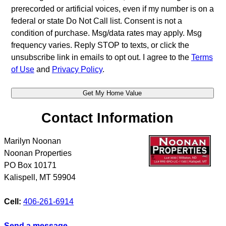
prerecorded or artificial voices, even if my number is on a
federal or state Do Not Call list. Consent is not a
condition of purchase. Msg/data rates may apply. Msg
frequency varies. Reply STOP to texts, or click the
unsubscribe link in emails to opt out. I agree to the
Terms
of Use
and
Privacy Policy
.
Contact Information
Marilyn Noonan
Noonan Properties
PO Box 10171
Kalispell
,
MT
59904
Cell:
406-261-6914
Send a message