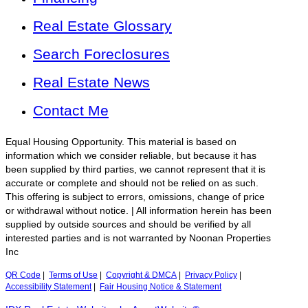
Real Estate Glossary
Search Foreclosures
Real Estate News
Contact Me
Equal Housing Opportunity. This material is based on
information which we consider reliable, but because it has
been supplied by third parties, we cannot represent that it is
accurate or complete and should not be relied on as such.
This offering is subject to errors, omissions, change of price
or withdrawal without notice. | All information herein has been
supplied by outside sources and should be verified by all
interested parties and is not warranted by Noonan Properties
Inc
QR Code
|
Terms of Use
|
Copyright & DMCA
|
Privacy Policy
|
Accessibility Statement
|
Fair Housing Notice & Statement