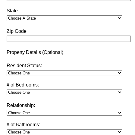
State
Zip Code
Property Details (Optional)
Resident Status:
# of Bedrooms:
Relationship:
# of Bathrooms: