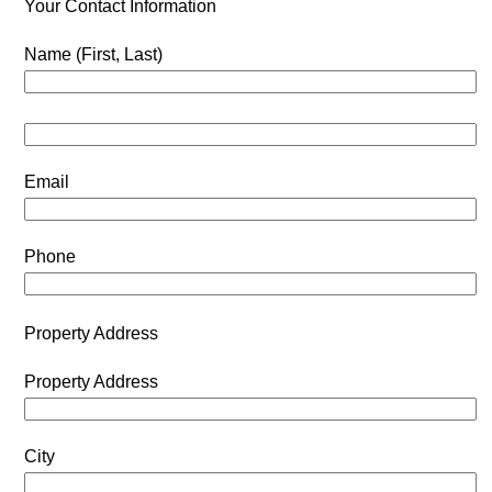
Your Contact Information
Name (First, Last)
Email
Phone
Property Address
Property Address
City