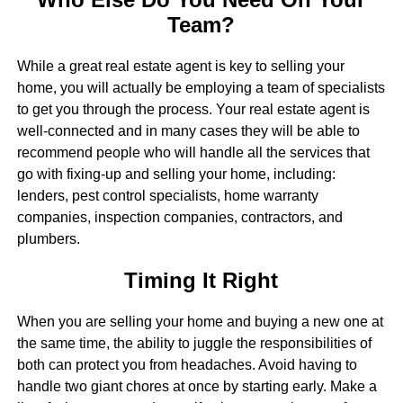
Team?
While a great real estate agent is key to selling your
home, you will actually be employing a team of specialists
to get you through the process. Your real estate agent is
well-connected and in many cases they will be able to
recommend people who will handle all the services that
go with fixing-up and selling your home, including:
lenders, pest control specialists, home warranty
companies, inspection companies, contractors, and
plumbers.
Timing It Right
When you are selling your home and buying a new one at
the same time, the ability to juggle the responsibilities of
both can protect you from headaches. Avoid having to
handle two giant chores at once by starting early. Make a