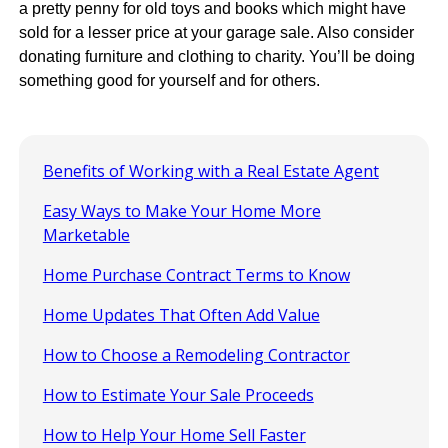
a pretty penny for old toys and books which might have
sold for a lesser price at your garage sale. Also consider
donating furniture and clothing to charity. You’ll be doing
something good for yourself and for others.
Benefits of Working with a Real Estate Agent
Easy Ways to Make Your Home More
Marketable
Home Purchase Contract Terms to Know
Home Updates That Often Add Value
How to Choose a Remodeling Contractor
How to Estimate Your Sale Proceeds
How to Help Your Home Sell Faster