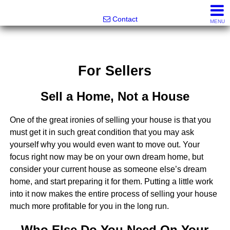
Noonan Properties
Contact
MENU
For Sellers
Sell a Home, Not a House
One of the great ironies of selling your house is that you
must get it in such great condition that you may ask
yourself why you would even want to move out. Your
focus right now may be on your own dream home, but
consider your current house as someone else’s dream
home, and start preparing it for them. Putting a little work
into it now makes the entire process of selling your house
much more profitable for you in the long run.
Who Else Do You Need On Your