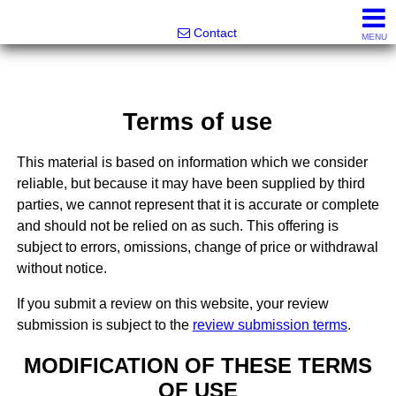
Noonan Properties
Contact
MENU
Terms of use
This material is based on information which we consider
reliable, but because it may have been supplied by third
parties, we cannot represent that it is accurate or complete
and should not be relied on as such. This offering is
subject to errors, omissions, change of price or withdrawal
without notice.
If you submit a review on this website, your review
submission is subject to the
review submission terms
.
MODIFICATION OF THESE TERMS
OF USE