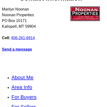
Marilyn Noonan
Noonan Properties
PO Box 10171
Kalispell
,
MT
59904
Cell:
406-261-6914
Send a message
About Me
Area Info
For Buyers
For Sellers