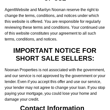
AgentWebsite and Marilyn Noonan reserve the right to
change the terms, conditions, and notices under which
this website is offered. You are responsible for regularly
reviewing these terms and conditions. Your continued use
of this website constitutes your agreement to all such
terms, conditions, and notices.
IMPORTANT NOTICE FOR
SHORT SALE SELLERS:
Noonan Properties is not associated with the government,
and our service is not approved by the government or your
lender. Even if you accept this offer and use our service,
your lender may not agree to change your loan. If you stop
paying your mortgage, you could lose your home and
damage your credit.
Contact Information