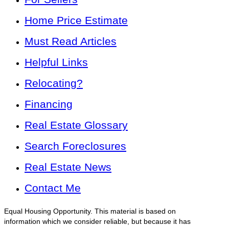
Home Price Estimate
Must Read Articles
Helpful Links
Relocating?
Financing
Real Estate Glossary
Search Foreclosures
Real Estate News
Contact Me
Equal Housing Opportunity. This material is based on
information which we consider reliable, but because it has