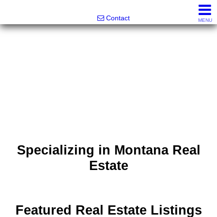
Noonan Properties
Contact
MENU
Specializing in Montana Real
Estate
Featured Real Estate Listings