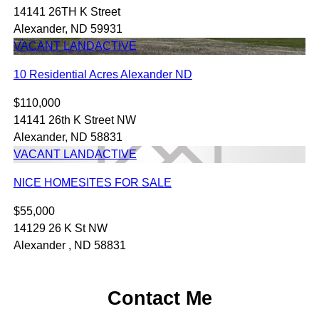
14141 26TH K Street
Alexander, ND 59931
VACANT LAND
ACTIVE
10 Residential Acres Alexander ND
$110,000
14141 26th K Street NW
Alexander, ND 58831
VACANT LAND
ACTIVE
NICE HOMESITES FOR SALE
$55,000
14129 26 K St NW
Alexander , ND 58831
Contact Me