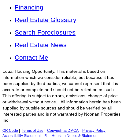
Financing
Real Estate Glossary
Search Foreclosures
Real Estate News
Contact Me
Equal Housing Opportunity. This material is based on
information which we consider reliable, but because it has
been supplied by third parties, we cannot represent that it is
accurate or complete and should not be relied on as such.
This offering is subject to errors, omissions, change of price
or withdrawal without notice. | All information herein has been
supplied by outside sources and should be verified by all
interested parties and is not warranted by Noonan Properties
Inc
QR Code
|
Terms of Use
|
Copyright & DMCA
|
Privacy Policy
|
Accessibility Statement
|
Fair Housing Notice & Statement