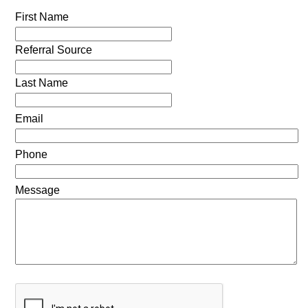
First Name
Referral Source
Last Name
Email
Phone
Message