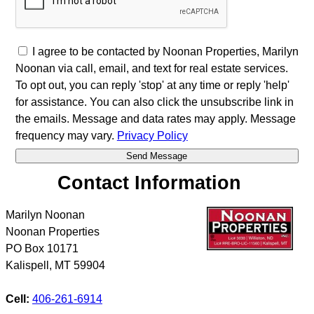
I agree to be contacted by Noonan Properties, Marilyn
Noonan via call, email, and text for real estate services.
To opt out, you can reply 'stop' at any time or reply 'help'
for assistance. You can also click the unsubscribe link in
the emails. Message and data rates may apply. Message
frequency may vary.
Privacy Policy
Contact Information
Marilyn Noonan
Noonan Properties
PO Box 10171
Kalispell
,
MT
59904
Cell:
406-261-6914