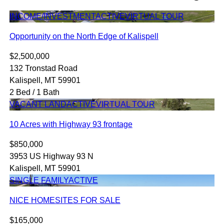
INCOME/INVESTMENT
ACTIVE
VIRTUAL TOUR
Opportunity on the North Edge of Kalispell
$2,500,000
132 Tronstad Road
Kalispell, MT 59901
2 Bed / 1 Bath
VACANT LAND
ACTIVE
VIRTUAL TOUR
10 Acres with Highway 93 frontage
$850,000
3953 US Highway 93 N
Kalispell, MT 59901
SINGLE FAMILY
ACTIVE
NICE HOMESITES FOR SALE
$165,000