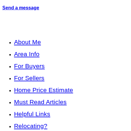
Send a message
About Me
Area Info
For Buyers
For Sellers
Home Price Estimate
Must Read Articles
Helpful Links
Relocating?